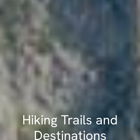
Hiking Trails and
Destinations