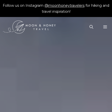
Skip
Follow us on Instagram
@moonhoneytravelers
for hiking and
to
travel inspiration!
content