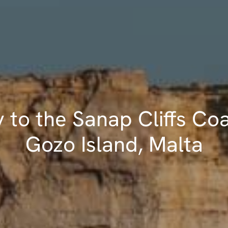
 to the Sanap Cliffs Co
Gozo Island, Malta