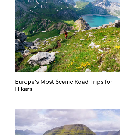
Europe’s Most Scenic Road Trips for
Hikers