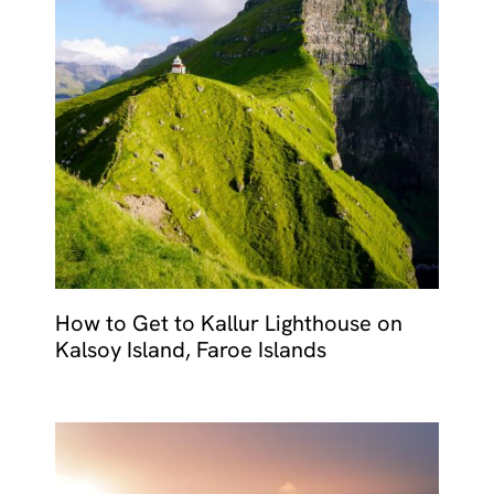
How to Get to Kallur Lighthouse on
Kalsoy Island, Faroe Islands