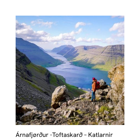
Árnafjørður -Toftaskarð – Katlarnir