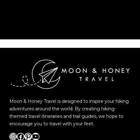
Moon & Honey Travel is designed to inspire your hiking
adventures around the world. By creating hiking-
themed travel itineraries and trail guides, we hope to
encourage you to travel with your feet.
Instagram
Facebook
Pinterest
YouTube