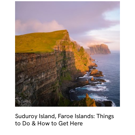
Suduroy Island, Faroe Islands: Things
to Do & How to Get Here