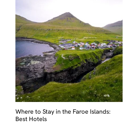
Where to Stay in the Faroe Islands:
Best Hotels