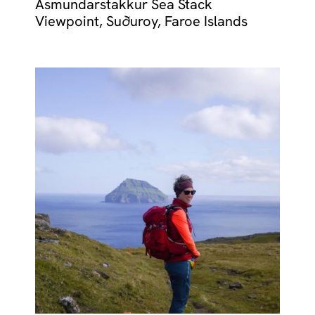
Ásmundarstakkur Sea Stack
Viewpoint, Suðuroy, Faroe Islands