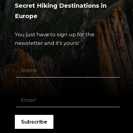
Secret Hiking Destinations in
Europe
You just have to sign up for the
newsletter and it's yours!