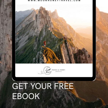
GET YOUR FREE
EBOOK