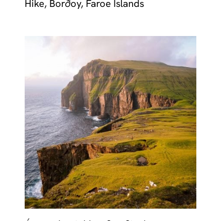
Hike, Borðoy, Faroe Islands