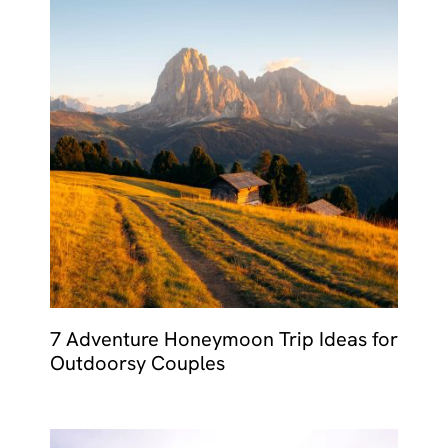
7 Adventure Honeymoon Trip Ideas for
Outdoorsy Couples