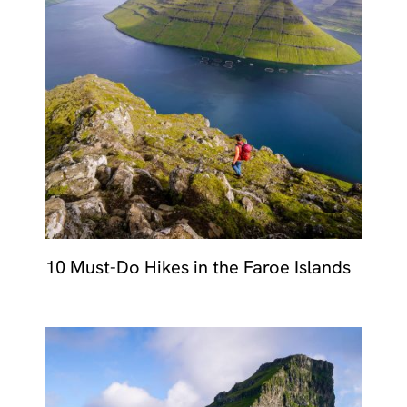
10 Must-Do Hikes in the Faroe Islands