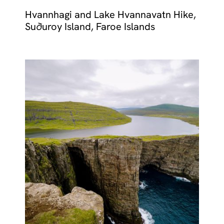
Hvannhagi and Lake Hvannavatn Hike,
Suðuroy Island, Faroe Islands