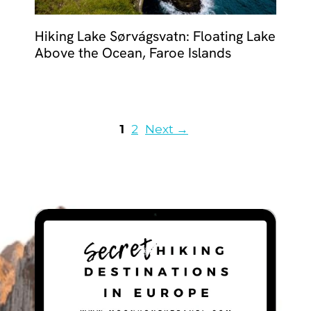
Hiking Lake Sørvágsvatn: Floating Lake
Above the Ocean, Faroe Islands
Page
Page
1
2
Next
→