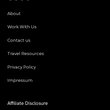
About
Work With Us
Contact us
Travel Resources
Privacy Policy
Impressum
Affiliate Disclosure