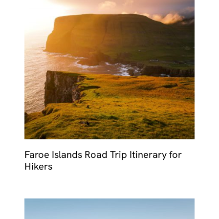
Faroe Islands Road Trip Itinerary for
Hikers