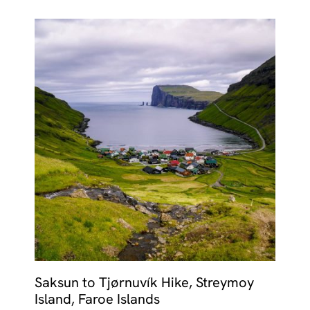
Saksun to Tjørnuvík Hike, Streymoy
Island, Faroe Islands