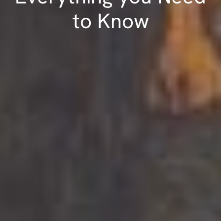
to Know