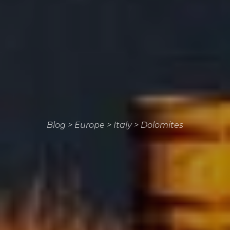
Blog
>
Europe
>
Italy
>
Dolomites