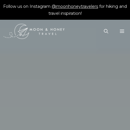
Skip
Follow us on Instagram
@moonhoneytravelers
for hiking and
to
travel inspiration!
content