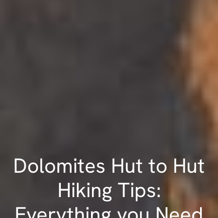
Dolomites Hut to Hut
Hiking Tips:
Everything you Need