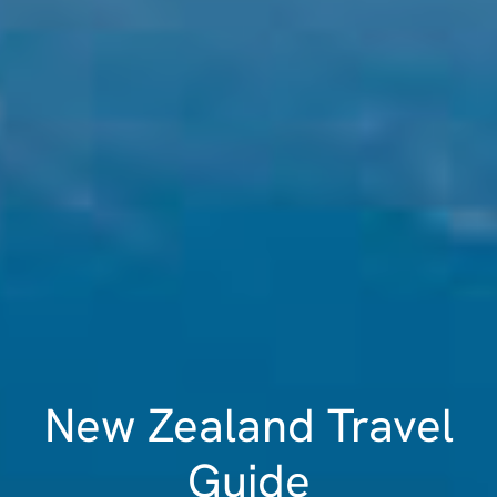
New Zealand Travel
Guide