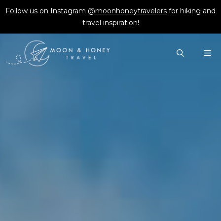
Skip
Follow us on Instagram
@moonhoneytravelers
for hiking and
to
travel inspiration!
content