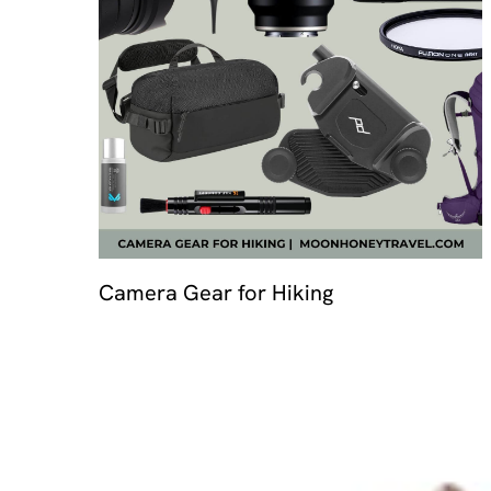
Travel 
Camera Gear for Hiking