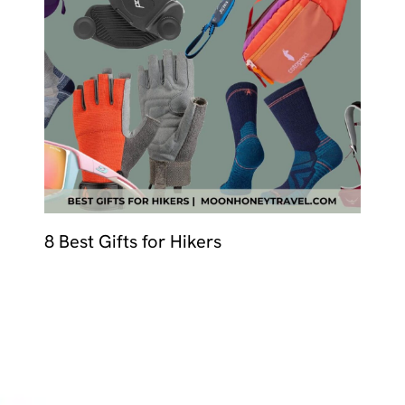
MALTA
NETHERLANDS
Slovenia
PORTUGAL
SPAIN
SWITZERLAND
8 Best Gifts for Hikers