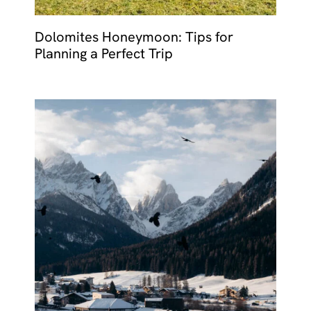
Dolomites Honeymoon: Tips for
Planning a Perfect Trip