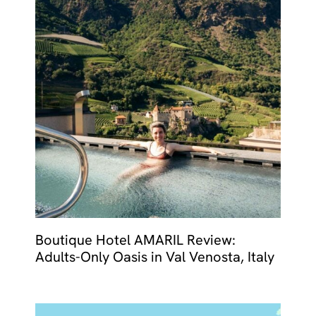
Boutique Hotel AMARIL Review:
Adults-Only Oasis in Val Venosta, Italy