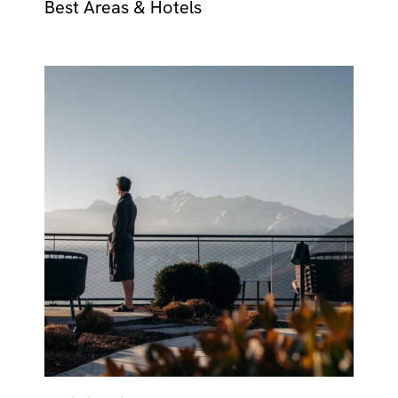
Best Areas & Hotels