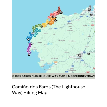
Camiño dos Faros (The Lighthouse
Way) Hiking Map