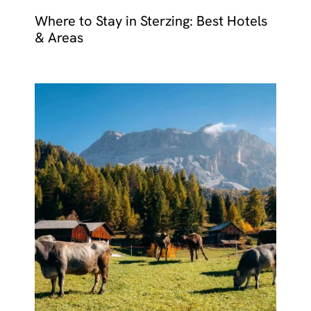
Where to Stay in Sterzing: Best Hotels
& Areas