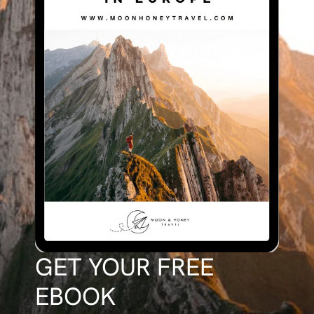
GET YOUR FREE
EBOOK