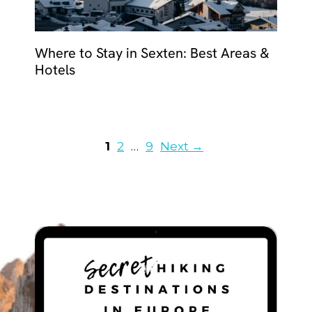
Where to Stay in Sexten: Best Areas &
Hotels
Page
Page
Page
1
2
…
9
Next
→