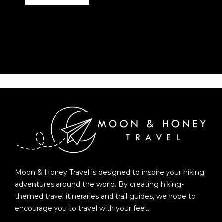
Moon & Honey Travel is designed to inspire your hiking
adventures around the world. By creating hiking-
themed travel itineraries and trail guides, we hope to
encourage you to travel with your feet.