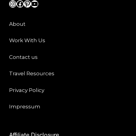
Instagram
Facebook
Pinterest
YouTube
About
Work With Us
Contact us
Travel Resources
Privacy Policy
Impressum
Affiliate Disclosure