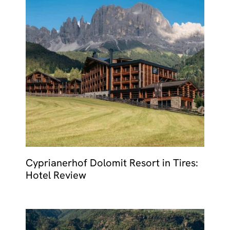
Cyprianerhof Dolomit Resort in Tires:
Hotel Review