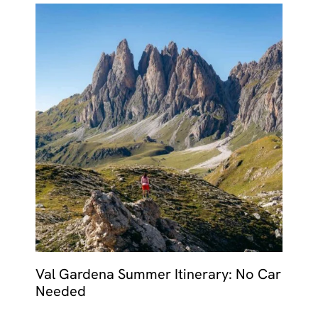
Val Gardena Summer Itinerary: No Car
Needed