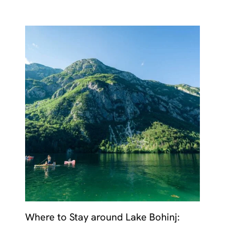
Where to Stay around Lake Bohinj: