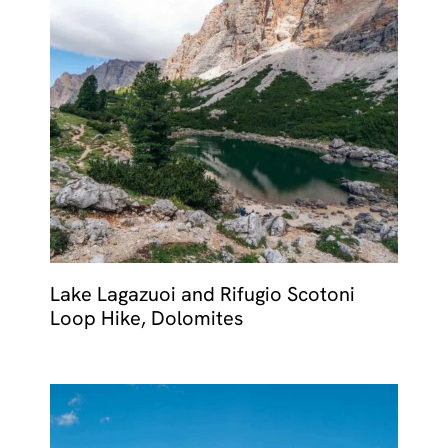
Lake Lagazuoi and Rifugio Scotoni
Loop Hike, Dolomites