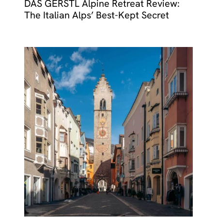
DAS GERSTL Alpine Retreat Review:
The Italian Alps’ Best-Kept Secret