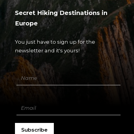
Secret Hiking Destinations in
Europe
You just have to sign up for the
newsletter and it's yours!