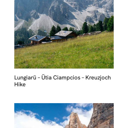
Lungiarü – Ütia Ciampcios – Kreuzjoch
Hike