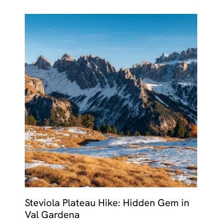
Steviola Plateau Hike: Hidden Gem in
Val Gardena