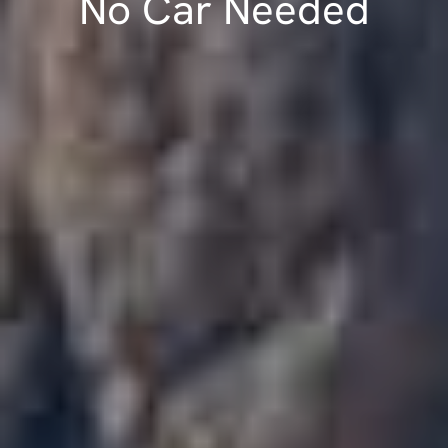
No Car Needed