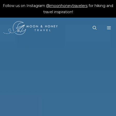
Skip
Follow us on Instagram
@moonhoneytravelers
for hiking and
to
travel inspiration!
content