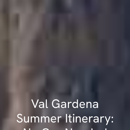
Val Gardena
Summer Itinerary: