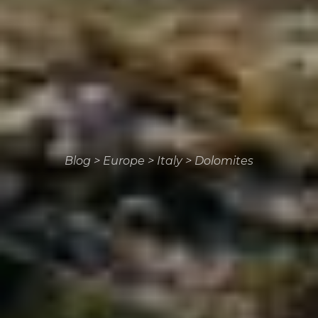
Blog
>
Europe
>
Italy
>
Dolomites