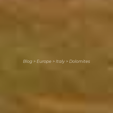
Blog
>
Europe
>
Italy
>
Dolomites