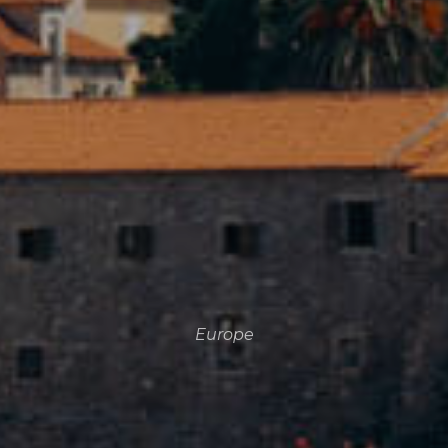
Europe