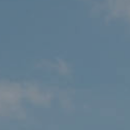
MALTA
NETHERLANDS
Slovenia
PORTUGAL
SPAIN
SWITZERLAND