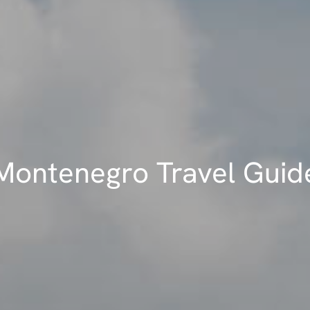
Montenegro Travel Guid