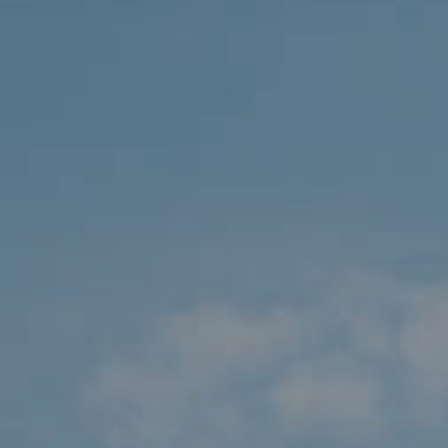
Travel 