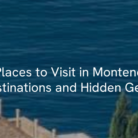
laces to Visit in Monte
tinations and Hidden 