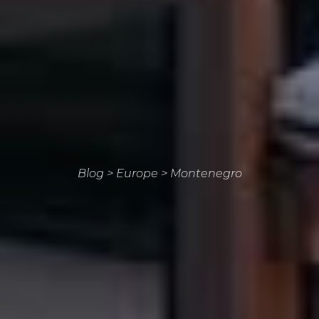
Blog
>
Europe
>
Montenegro