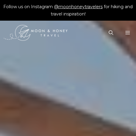
Skip
Follow us on Instagram
@moonhoneytravelers
for hiking and
to
travel inspiration!
content