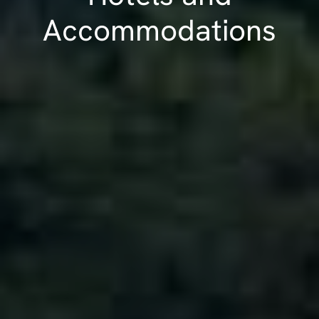
Accommodations