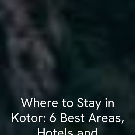
Where to Stay in
Kotor: 6 Best Areas,
Hotels and