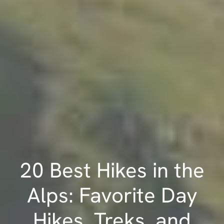
20 Best Hikes in the
Alps: Favorite Day
Hikes, Treks, and