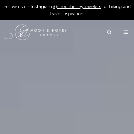
Skip
Follow us on Instagram
@moonhoneytravelers
for hiking and
to
travel inspiration!
content