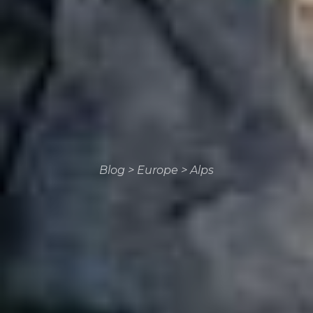
Blog
>
Europe
>
Alps