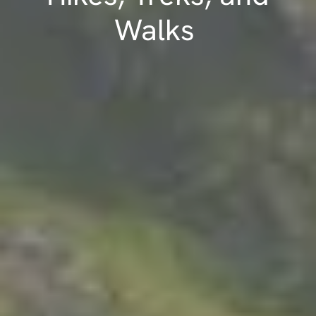
Walks