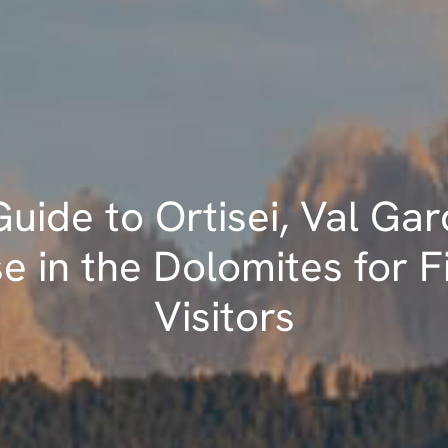
uide to Ortisei, Val Gar
e in the Dolomites for F
Visitors