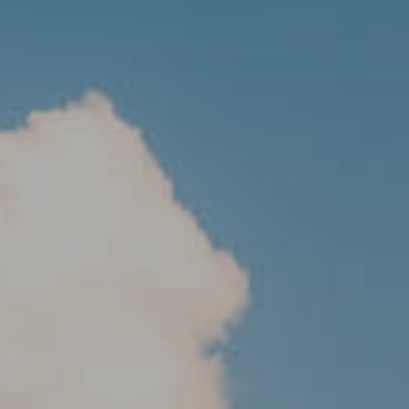
MALTA
NETHERLANDS
Slovenia
PORTUGAL
SPAIN
SWITZERLAND