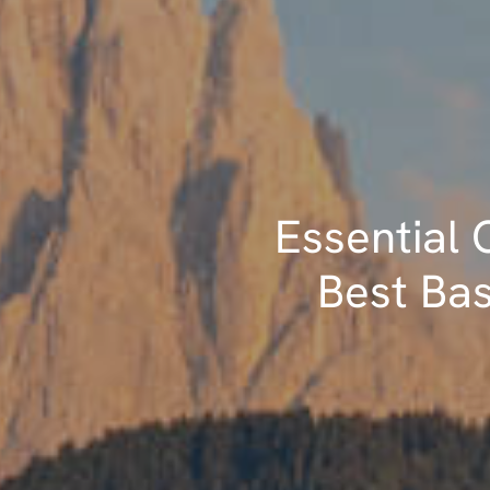
Essential G
Best Bas