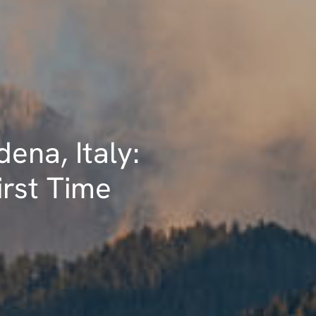
dena, Italy:
irst Time