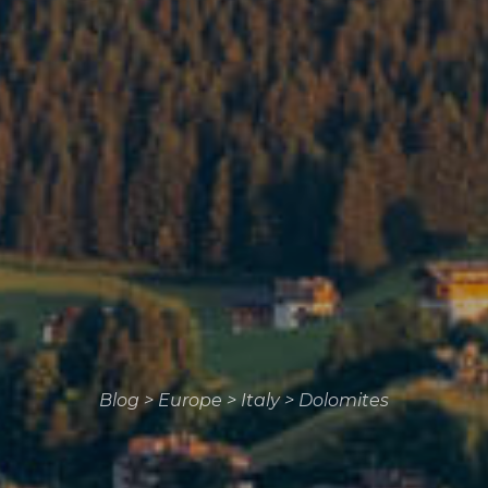
Blog
>
Europe
>
Italy
>
Dolomites