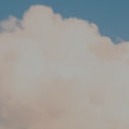
Travel 