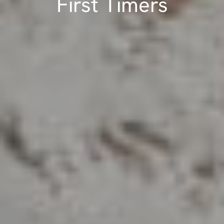
First Timers