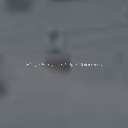
Blog
>
Europe
>
Italy
>
Dolomites