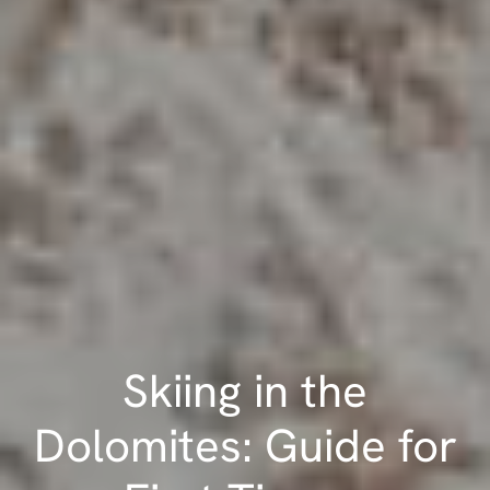
Skiing in the
Dolomites: Guide for