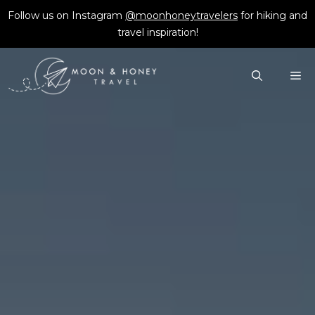
Skip
Follow us on Instagram
@moonhoneytravelers
for hiking and
to
travel inspiration!
content