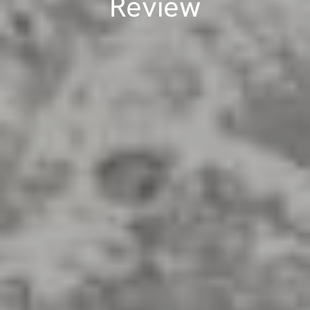
Review