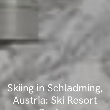
Skiing in Schladming,
Austria: Ski Resort