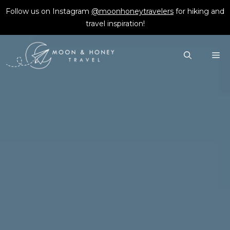
Skip
Follow us on Instagram
@moonhoneytravelers
for hiking and
to
travel inspiration!
content