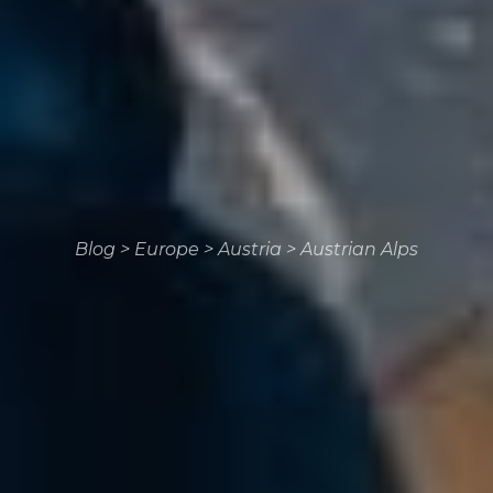
Blog
>
Europe
>
Austria
>
Austrian Alps