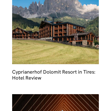
Cyprianerhof Dolomit Resort in Tires:
Hotel Review