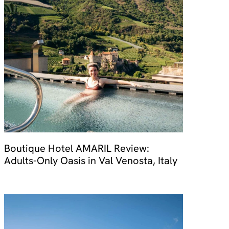
Boutique Hotel AMARIL Review:
Adults-Only Oasis in Val Venosta, Italy