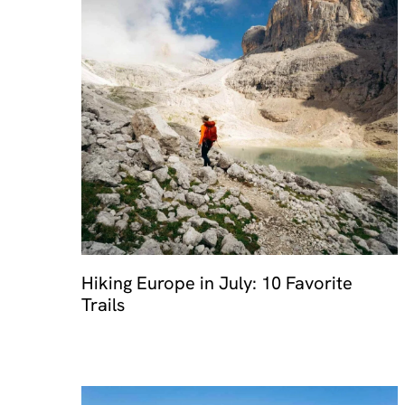
Hiking Europe in July: 10 Favorite
Trails