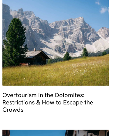
Overtourism in the Dolomites:
Restrictions & How to Escape the
Crowds