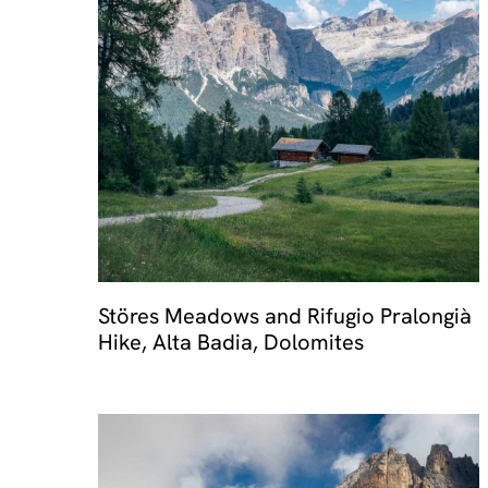
Störes Meadows and Rifugio Pralongià
Hike, Alta Badia, Dolomites