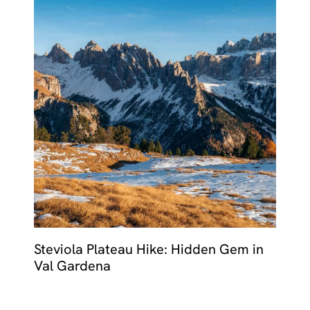
Steviola Plateau Hike: Hidden Gem in
Val Gardena