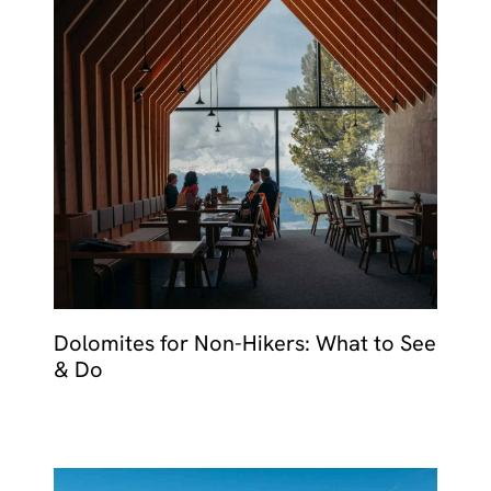
Dolomites for Non-Hikers: What to See
& Do