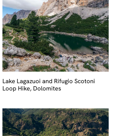
Lake Lagazuoi and Rifugio Scotoni
Loop Hike, Dolomites