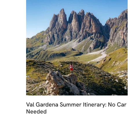
Val Gardena Summer Itinerary: No Car
Needed