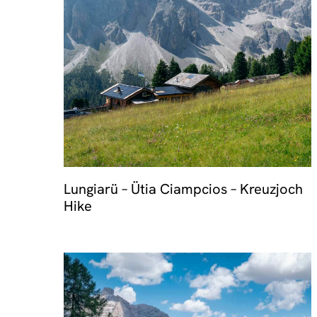
Travel 
Lungiarü – Ütia Ciampcios – Kreuzjoch
Hike