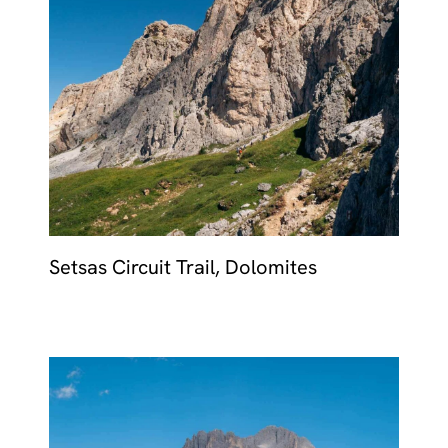
MALTA
NETHERLANDS
Slovenia
PORTUGAL
SPAIN
SWITZERLAND
Setsas Circuit Trail, Dolomites