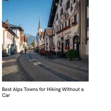
Best Alps Towns for Hiking Without a
Car