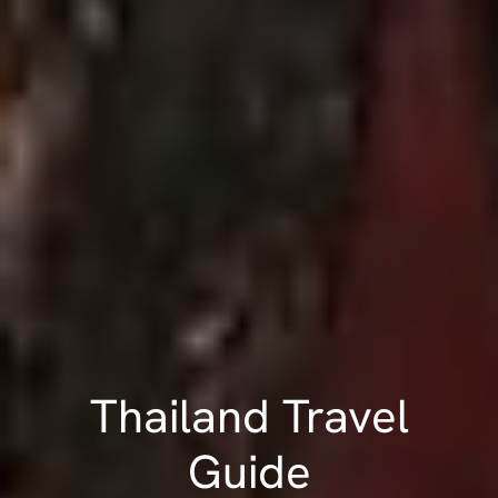
Thailand Travel
Guide