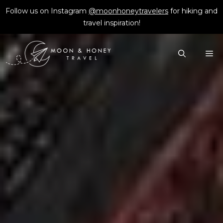
Skip
Follow us on Instagram
@moonhoneytravelers
for hiking and
to
travel inspiration!
content