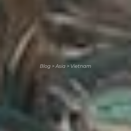
Blog
>
Asia
>
Vietnam