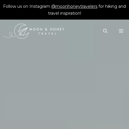
Skip
Follow us on Instagram
@moonhoneytravelers
for hiking and
to
travel inspiration!
content