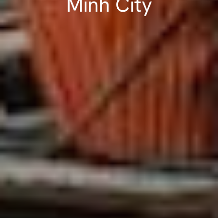
Minh City