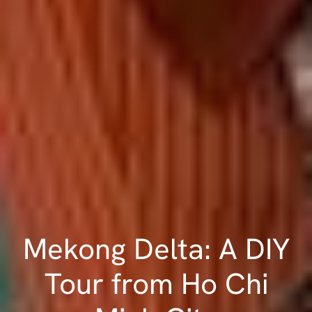
Mekong Delta: A DIY
Tour from Ho Chi