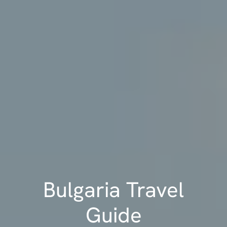
Bulgaria Travel
Guide