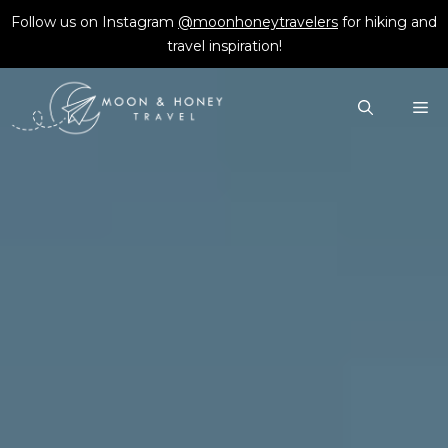
Skip
Follow us on Instagram
@moonhoneytravelers
for hiking and
to
travel inspiration!
content