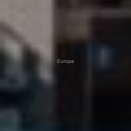
Europe