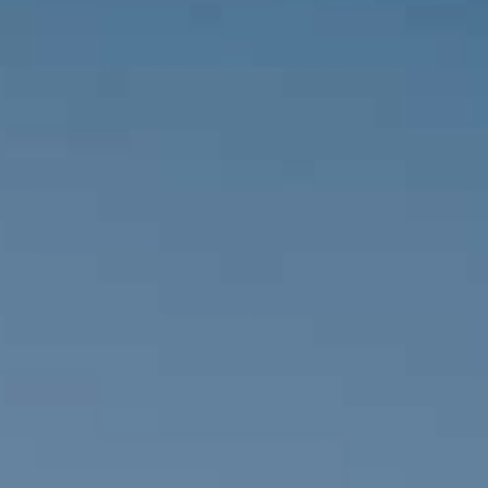
MALTA
NETHERLANDS
Slovenia
PORTUGAL
SPAIN
SWITZERLAND