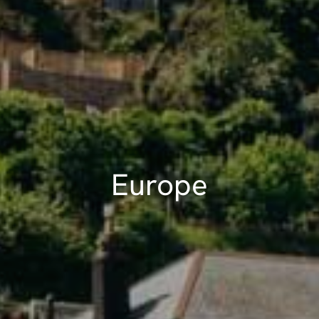
Europe