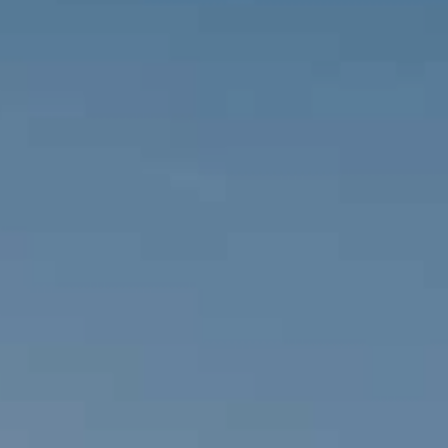
Travel 