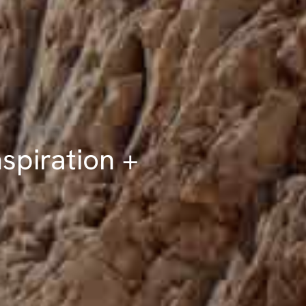
spiration +