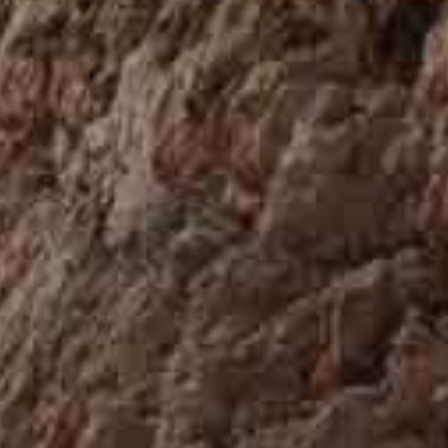
MALTA
NETHERLANDS
Slovenia
PORTUGAL
SPAIN
SWITZERLAND