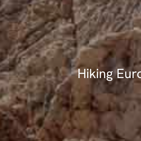
Hiking Eur