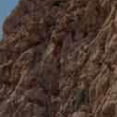
Travel 