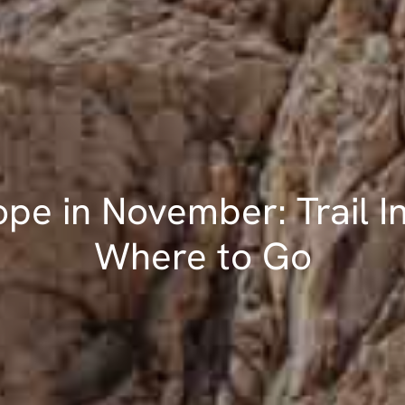
ope in November: Trail In
Where to Go