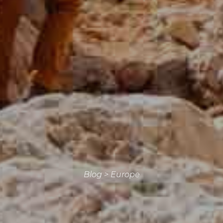
Blog
>
Europe