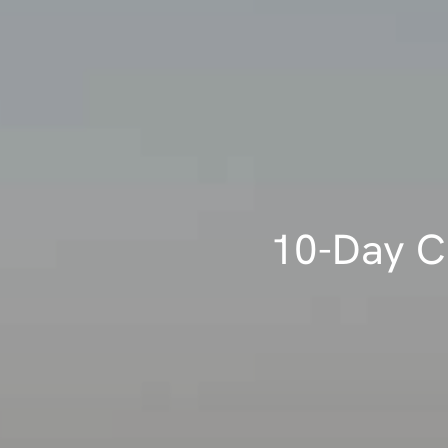
10-Day Cr