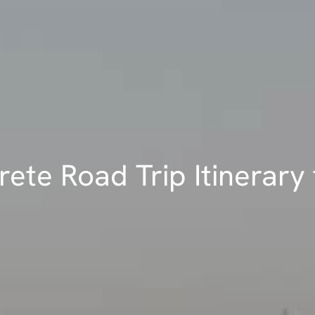
ete Road Trip Itinerary 