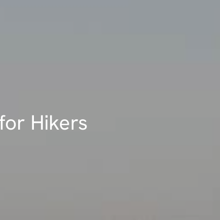
for Hikers