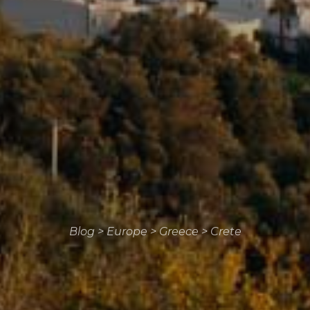
Blog
>
Europe
>
Greece
>
Crete