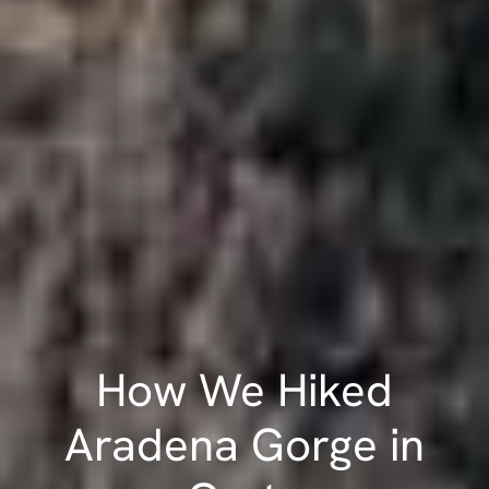
How We Hiked
Aradena Gorge in