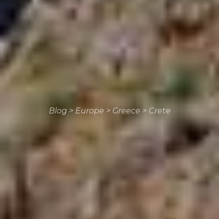
Blog
>
Europe
>
Greece
>
Crete