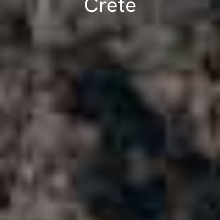
Crete