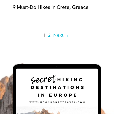
9 Must-Do Hikes in Crete, Greece
Page
Page
1
2
Next
→