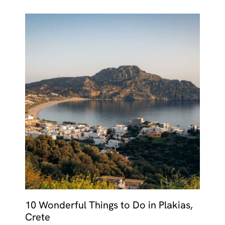
10 Wonderful Things to Do in Plakias,
Crete