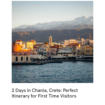
2 Days in Chania, Crete: Perfect
Itinerary for First Time Visitors