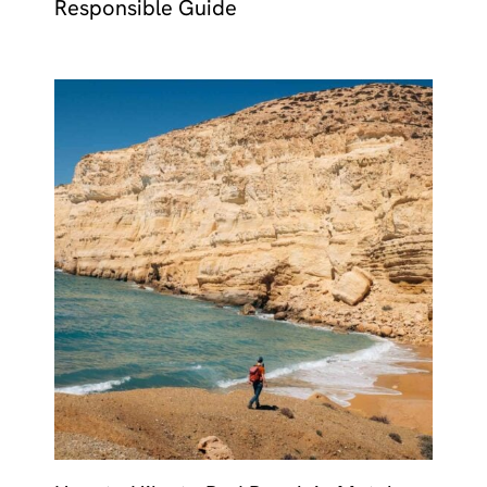
Responsible Guide