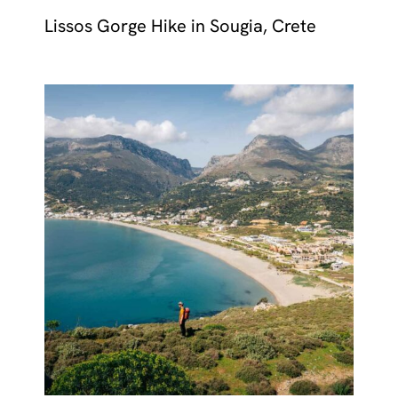
Lissos Gorge Hike in Sougia, Crete