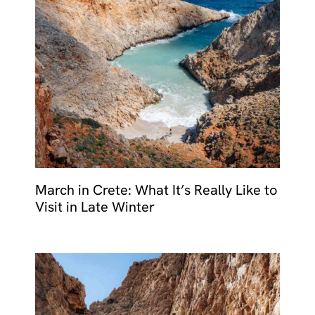
March in Crete: What It’s Really Like to
Visit in Late Winter