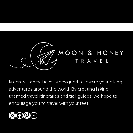
Moon & Honey Travel is designed to inspire your hiking
adventures around the world. By creating hiking-
themed travel itineraries and trail guides, we hope to
encourage you to travel with your feet.
Instagram
Facebook
Pinterest
YouTube