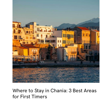
Where to Stay in Chania: 3 Best Areas
for First Timers