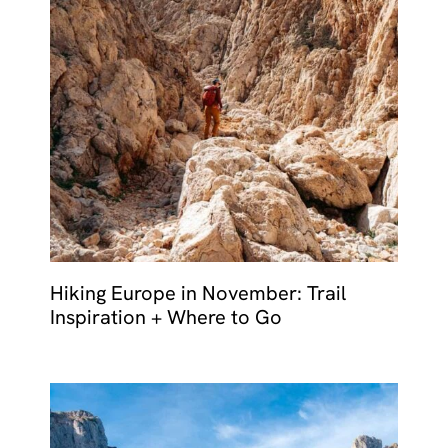
Hiking Europe in November: Trail
Inspiration + Where to Go