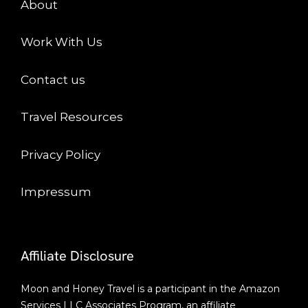
About
Work With Us
Contact us
Travel Resources
Privacy Policy
Impressum
Affiliate Disclosure
Moon and Honey Travel is a participant in the Amazon
Services LLC Associates Program, an affiliate