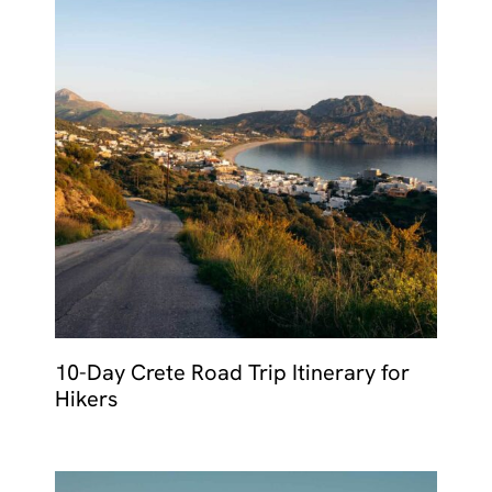
10-Day Crete Road Trip Itinerary for
Hikers