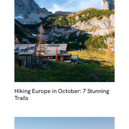
Hiking Europe in October: 7 Stunning
Trails