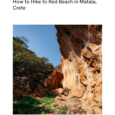
How to Hike to Red Beach in Matala,
Crete