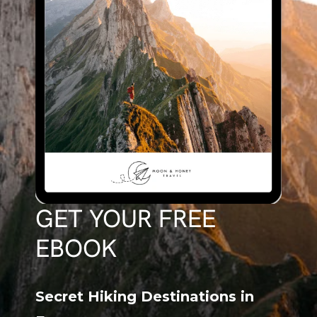
GET YOUR FREE
EBOOK
Secret Hiking Destinations in