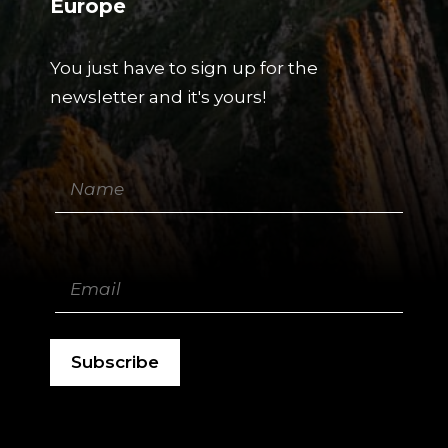
Europe
You just have to sign up for the
newsletter and it's yours!