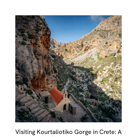
Visiting Kourtaliotiko Gorge in Crete: A