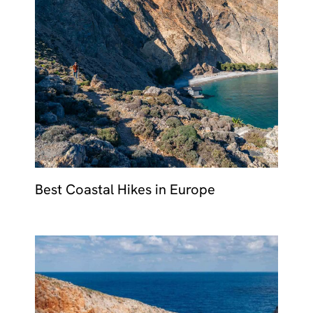
Best Coastal Hikes in Europe