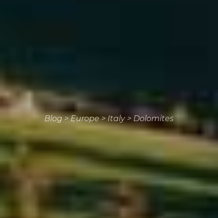
Blog
>
Europe
>
Italy
>
Dolomites