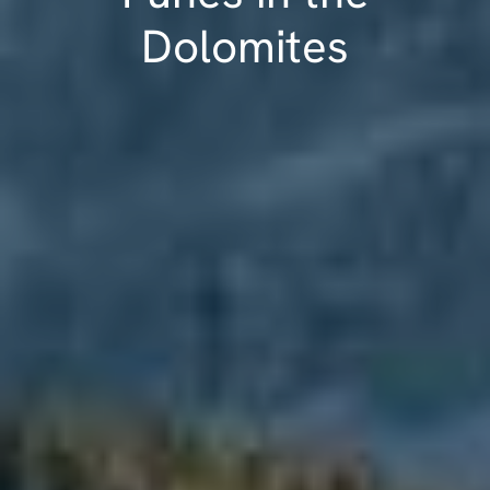
Dolomites