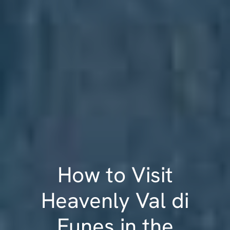
How to Visit
Heavenly Val di
Funes in the