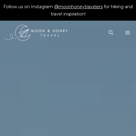
Skip
Follow us on Instagram
@moonhoneytravelers
for hiking and
to
travel inspiration!
content