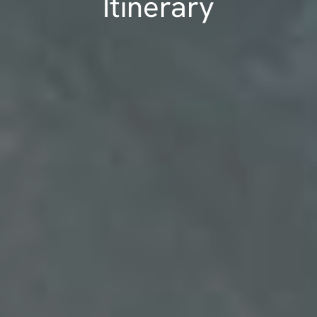
Itinerary