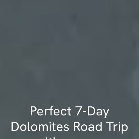
Perfect 7-Day
Dolomites Road Trip