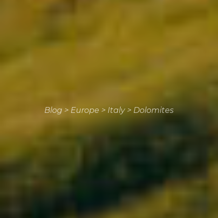
Blog
>
Europe
>
Italy
>
Dolomites