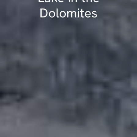
Dolomites