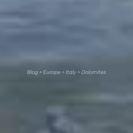
Blog
>
Europe
>
Italy
>
Dolomites