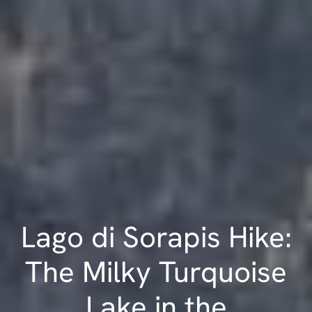
Lago di Sorapis Hike:
The Milky Turquoise
Lake in the