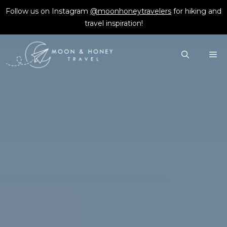
Skip
Follow us on Instagram
@moonhoneytravelers
for hiking and
to
travel inspiration!
content