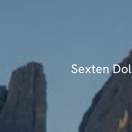
Sexten Dolo