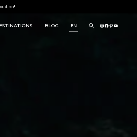
iration!
INSTAGRAM
FACEBOOK
PINTERE
YOUTU
ESTINATIONS
BLOG
EN
EUROPE ROAD TRIPS
UNIQUE STAYS
KYRGYZSTAN
NEW ZEALAND
O
NEPAL
KAUAI
THAILAND
TÜRKIYE
VIETNAM
EUROPE NATIONAL PARKS