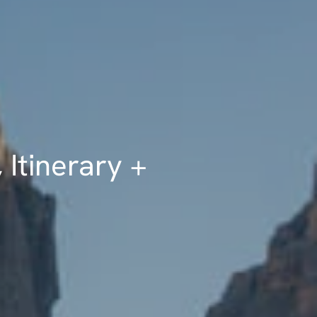
 Itinerary +