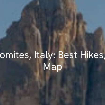
mites, Italy: Best Hikes,
Map