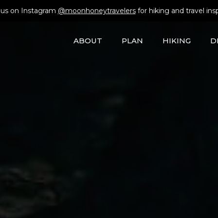
 us on Instagram
@moonhoneytravelers
for hiking and travel insp
ABOUT
PLAN
HIKING
D
EUROPE TREKS
GEAR
tels
CAR-FREE TRIPS
AUSTRIA
CITIES
ALBANIA
ANDS
CULTURE
BELGIUM
COUNTRYSIDE
MONTENEGR
Rental Car
HIKING
FRANCE
ISLANDS
BULGARIA
ROAD TRIPS
GERMANY
MOUNTAINS
SLOVAKIA
ansit
SKIING
GREECE
SEASIDE
SLOVENIA
CAR-FREE TRIPS
VIA FERRATA
ITALY
LIECHTENSTEIN
Trek