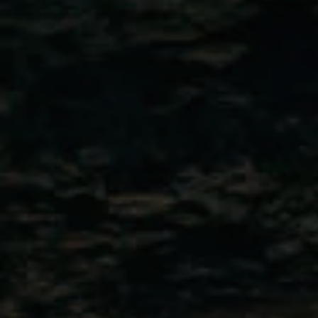
Travel 