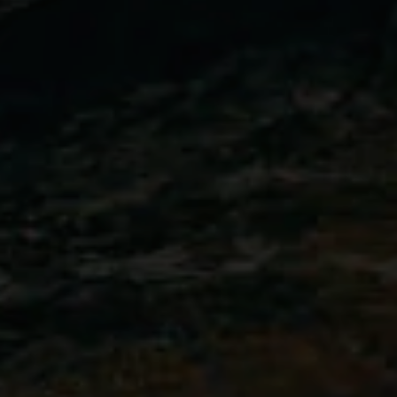
MALTA
NETHERLANDS
Slovenia
PORTUGAL
SPAIN
SWITZERLAND