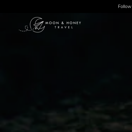
Skip
Follow
to
content
Find Ho
ENGLAND
SPRING
FAROE ISL
SUMMER
Find a 
ICELAND
AUTUMN
NORWAY
WINTER
Book Tr
Book a 