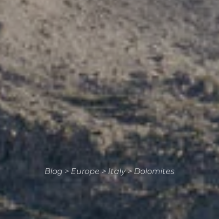
Blog
>
Europe
>
Italy
>
Dolomites