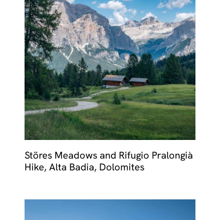
Störes Meadows and Rifugio Pralongià
Hike, Alta Badia, Dolomites