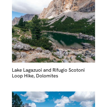
Lake Lagazuoi and Rifugio Scotoni
Loop Hike, Dolomites