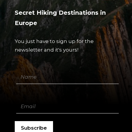
Secret Hiking Destinations in
Europe
You just have to sign up for the
newsletter and it's yours!