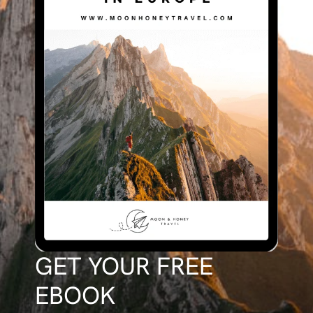
GET YOUR FREE
EBOOK