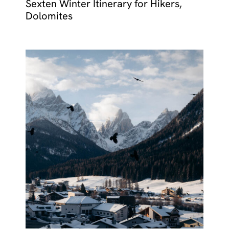
Sexten Winter Itinerary for Hikers,
Dolomites