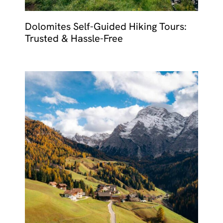
Dolomites Self-Guided Hiking Tours:
Trusted & Hassle-Free