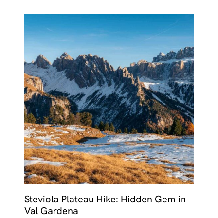
Steviola Plateau Hike: Hidden Gem in
Val Gardena