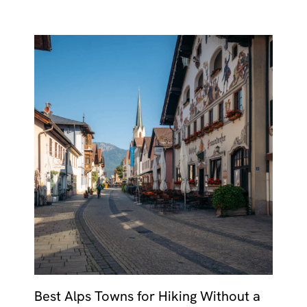
Best Alps Towns for Hiking Without a