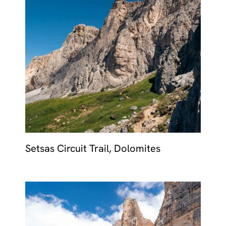
Setsas Circuit Trail, Dolomites