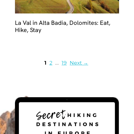
La Val in Alta Badia, Dolomites: Eat,
Hike, Stay
Page
Page
Page
1
2
…
19
Next
→