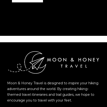
Moon & Honey Travel is designed to inspire your hiking
adventures around the world. By creating hiking-
themed travel itineraries and trail guides, we hope to
encourage you to travel with your feet.