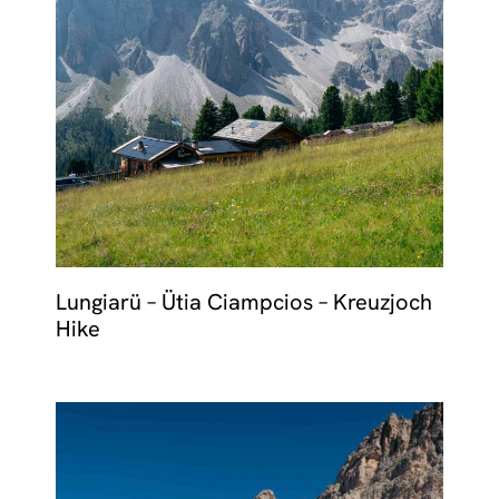
Lungiarü – Ütia Ciampcios – Kreuzjoch
Hike