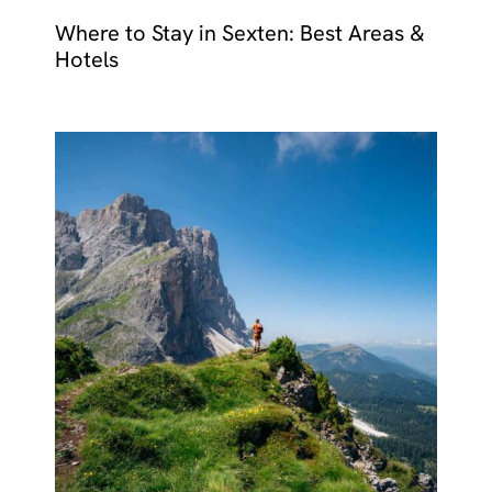
Where to Stay in Sexten: Best Areas &
Hotels