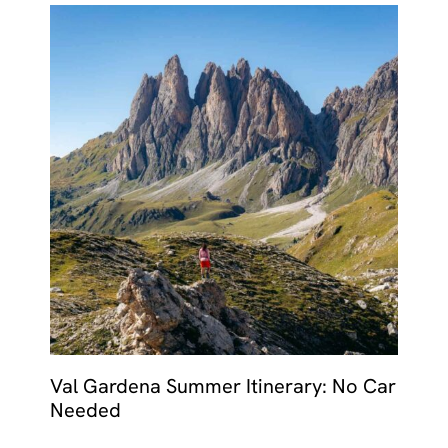
Val Gardena Summer Itinerary: No Car
Needed