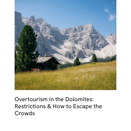
Overtourism in the Dolomites:
Restrictions & How to Escape the
Crowds