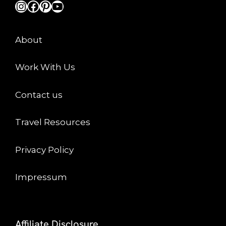
Instagram
Facebook
Pinterest
YouTube
About
Work With Us
Contact us
Travel Resources
Privacy Policy
Impressum
Affiliate Disclosure