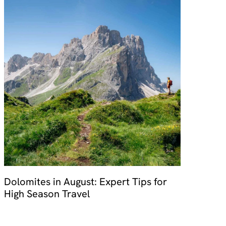
Dolomites in August: Expert Tips for
High Season Travel