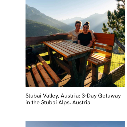
Stubai Valley, Austria: 3-Day Getaway
in the Stubai Alps, Austria