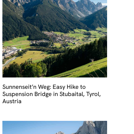
Sunnenseit’n Weg: Easy Hike to
Suspension Bridge in Stubaital, Tyrol,
Austria