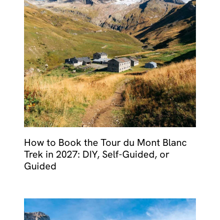
How to Book the Tour du Mont Blanc
Trek in 2027: DIY, Self-Guided, or
Guided