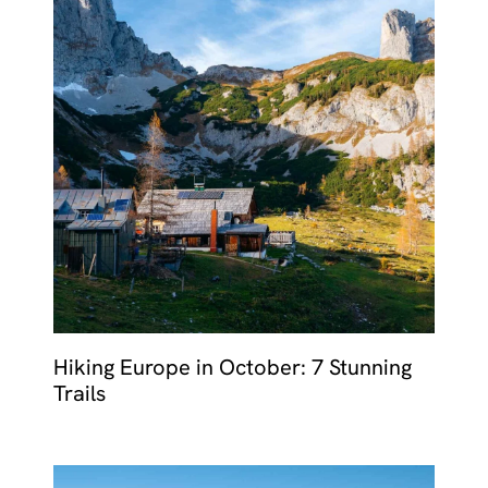
Hiking Europe in October: 7 Stunning
Trails