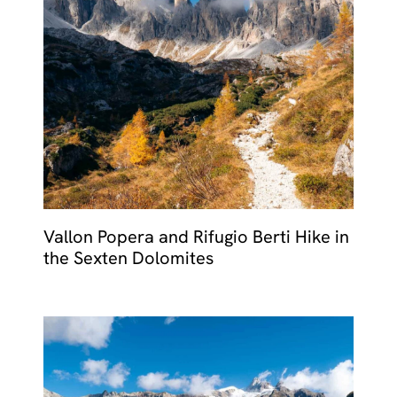
MALTA
NETHERLANDS
Slovenia
PORTUGAL
SPAIN
SWITZERLAND
Vallon Popera and Rifugio Berti Hike in
the Sexten Dolomites