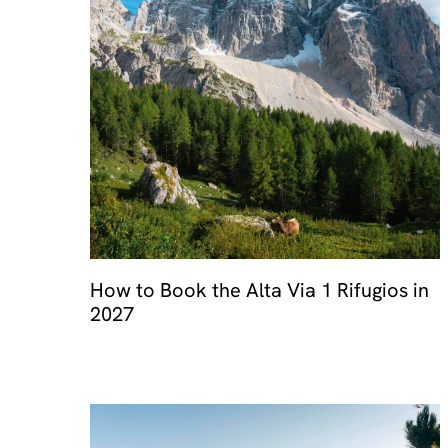
How to Book the Alta Via 1 Rifugios in
2027