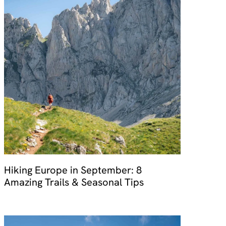
Hiking Europe in September: 8
Amazing Trails & Seasonal Tips