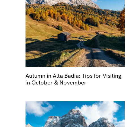
Travel 
Autumn in Alta Badia: Tips for Visiting
in October & November