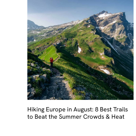
Hiking Europe in August: 8 Best Trails
to Beat the Summer Crowds & Heat