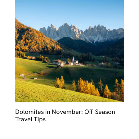
Dolomites in November: Off-Season
Travel Tips