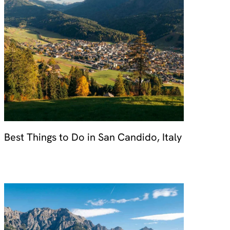
Best Things to Do in San Candido, Italy