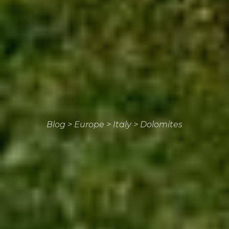
Blog
>
Europe
>
Italy
>
Dolomites