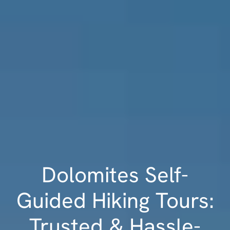
Dolomites Self-
Guided Hiking Tours:
Trusted & Hassle-