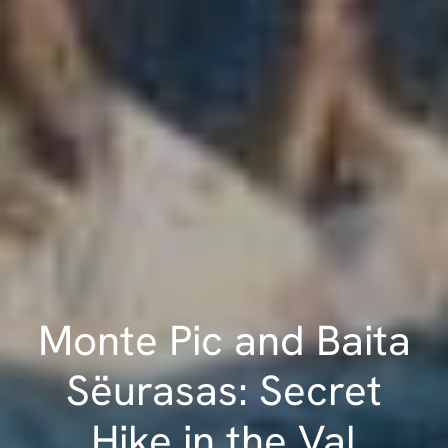
Monte Pic and Baita
Sëurasas: Secret
Hike in the Val