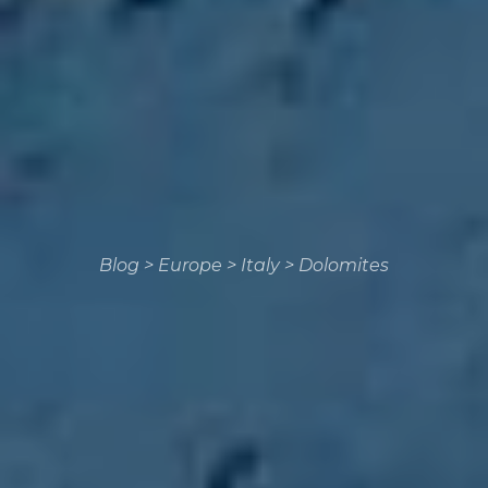
Blog
>
Europe
>
Italy
>
Dolomites