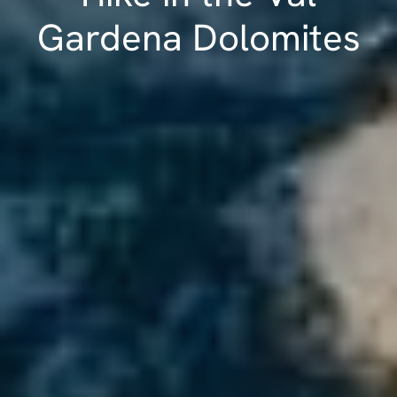
Gardena Dolomites