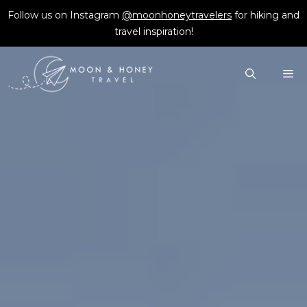
Skip
Follow us on Instagram
@moonhoneytravelers
for hiking and
to
travel inspiration!
content