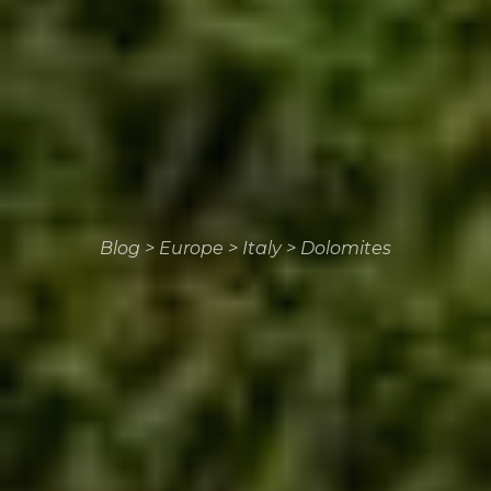
Blog
>
Europe
>
Italy
>
Dolomites