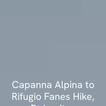
Capanna Alpina to
Rifugio Fanes Hike,