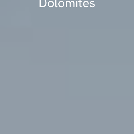
Dolomites