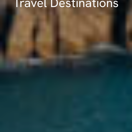
Travel Destinations