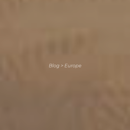
Blog
>
Europe