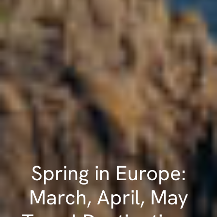
Spring in Europe:
March, April, May