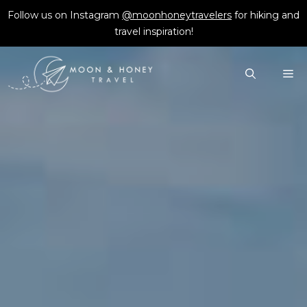
Skip
Follow us on Instagram
@moonhoneytravelers
for hiking and
to
travel inspiration!
content