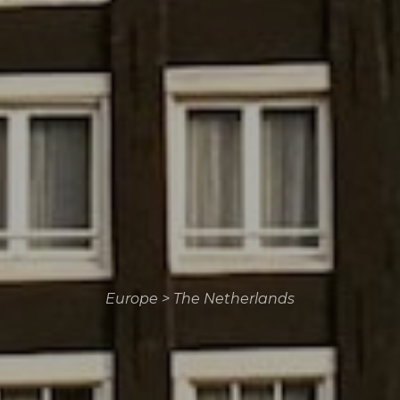
Europe
>
The Netherlands