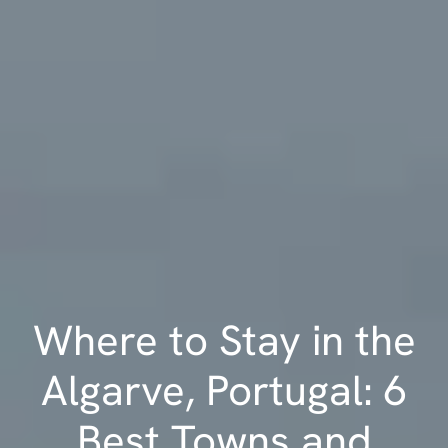
Where to Stay in the
Algarve, Portugal: 6
Best Towns and