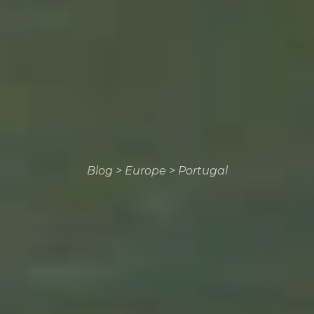
Blog
>
Europe
>
Portugal