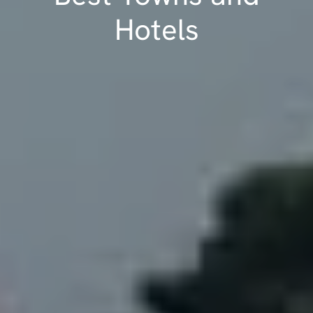
Hotels