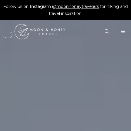
Skip
Follow us on Instagram
@moonhoneytravelers
for hiking and
to
travel inspiration!
content