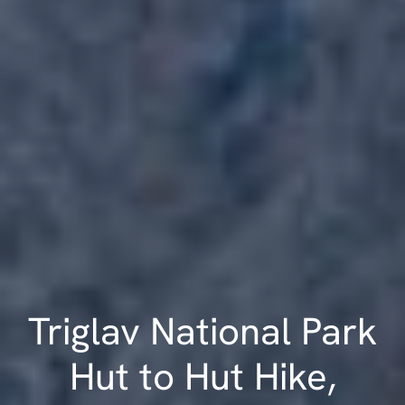
Triglav National Park
Hut to Hut Hike,