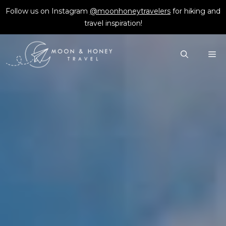
Skip
Follow us on Instagram
@moonhoneytravelers
for hiking and
to
travel inspiration!
content