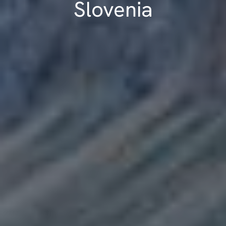
Slovenia