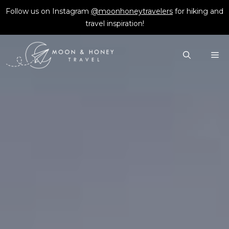
Skip
Follow us on Instagram
@moonhoneytravelers
for hiking and
to
travel inspiration!
content