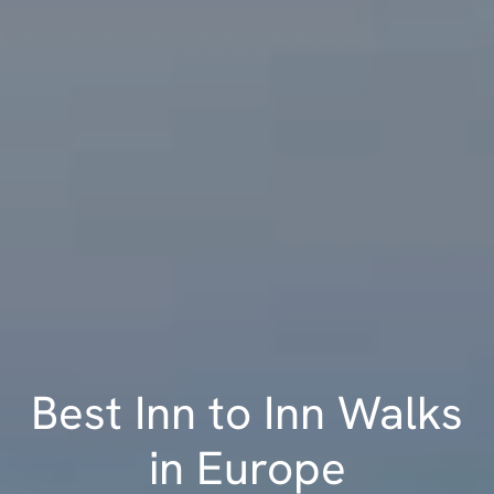
Best Inn to Inn Walks
in Europe