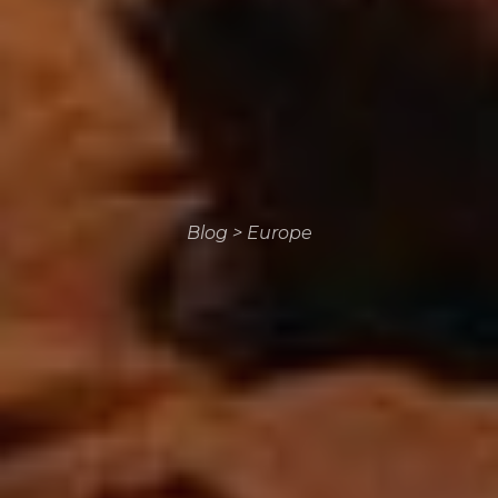
Blog
>
Europe