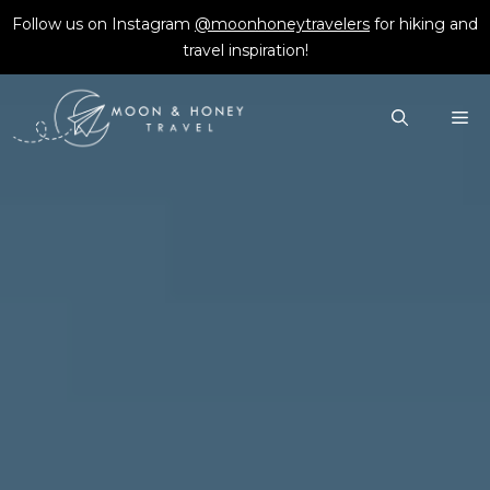
Skip
Follow us on Instagram
@moonhoneytravelers
for hiking and
to
travel inspiration!
content