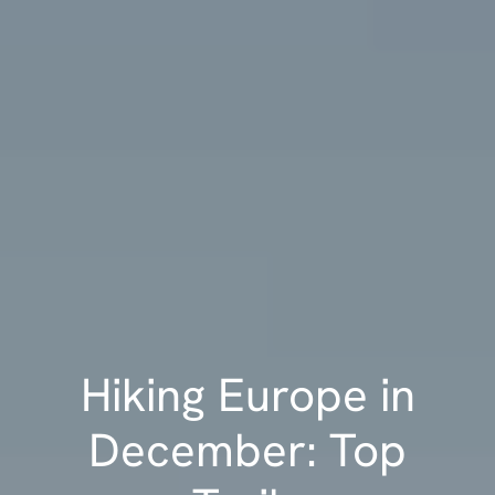
Hiking Europe in
December: Top