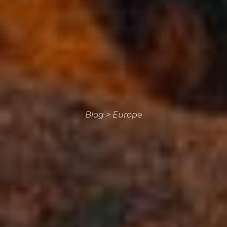
Blog
>
Europe