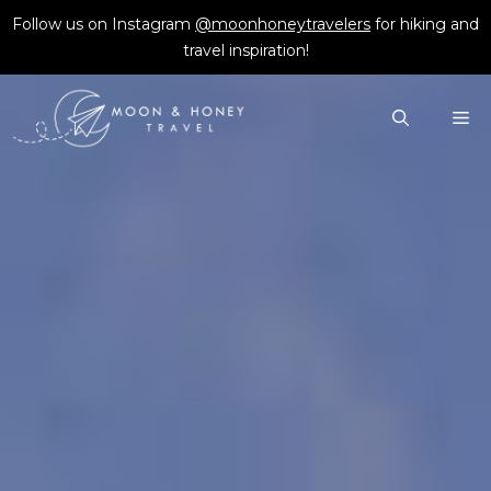
Skip
Follow us on Instagram
@moonhoneytravelers
for hiking and
to
travel inspiration!
content