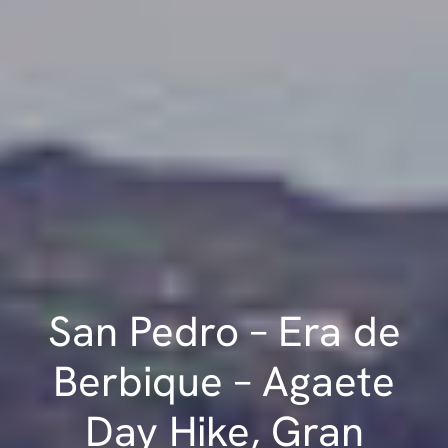
San Pedro – Era de
Berbique – Agaete
Day Hike, Gran