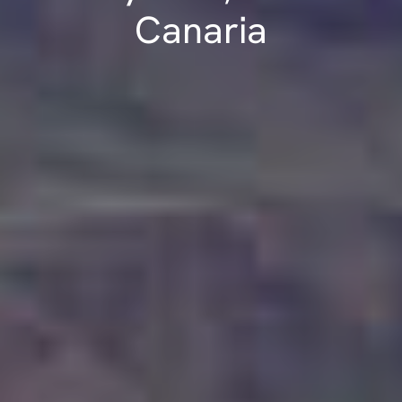
Canaria