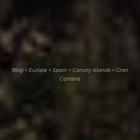
Blog
>
Europe
>
Spain
>
Canary Islands
>
Gran
Canaria