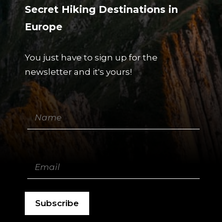
Secret Hiking Destinations in
Europe
You just have to sign up for the
newsletter and it's yours!