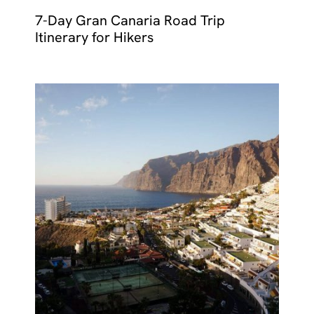
7-Day Gran Canaria Road Trip
Itinerary for Hikers