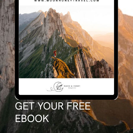
GET YOUR FREE
EBOOK