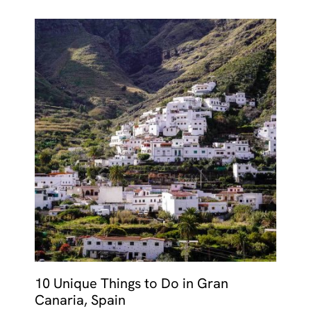
10 Unique Things to Do in Gran
Canaria, Spain