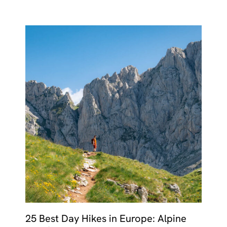
25 Best Day Hikes in Europe: Alpine