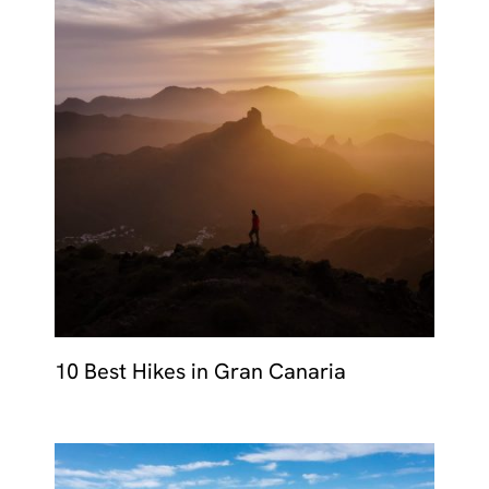
10 Best Hikes in Gran Canaria