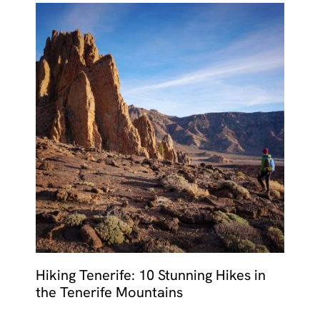
Hiking Tenerife: 10 Stunning Hikes in
the Tenerife Mountains