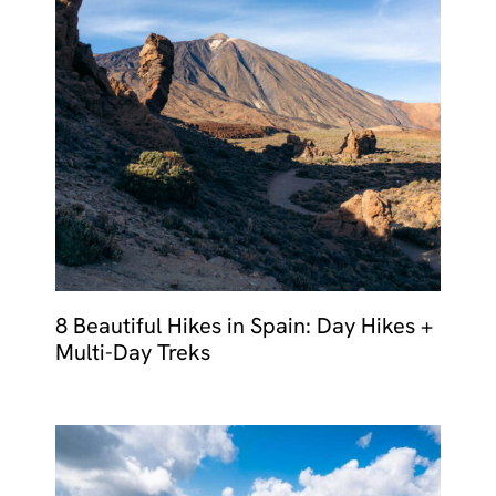
8 Beautiful Hikes in Spain: Day Hikes +
Multi-Day Treks