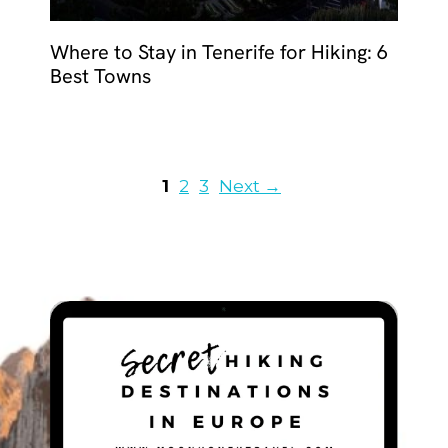
Where to Stay in Tenerife for Hiking: 6
Best Towns
Page
Page
Page
1
2
3
Next
→