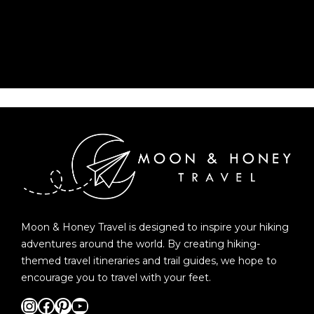
Moon & Honey Travel is designed to inspire your hiking
adventures around the world. By creating hiking-
themed travel itineraries and trail guides, we hope to
encourage you to travel with your feet.
Instagram
Facebook
Pinterest
YouTube