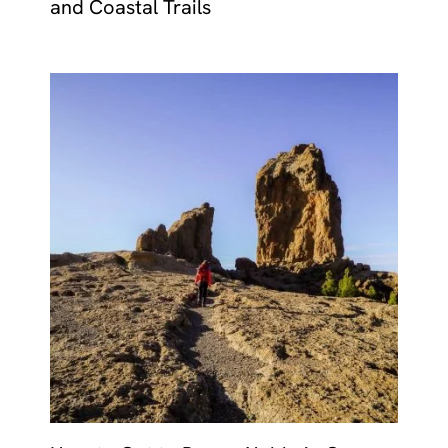
and Coastal Trails