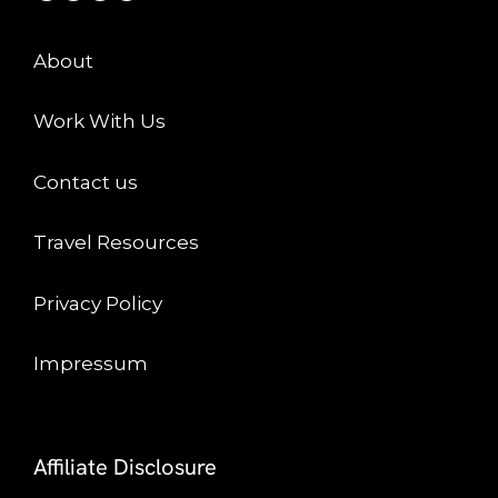
About
Work With Us
Contact us
Travel Resources
Privacy Policy
Impressum
Affiliate Disclosure