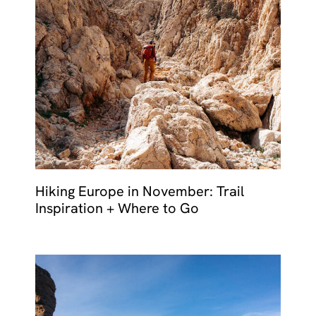
Hiking Europe in November: Trail
Inspiration + Where to Go