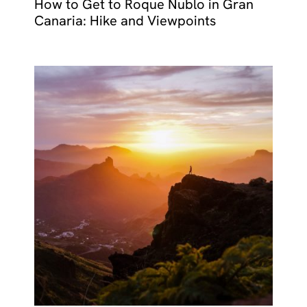
How to Get to Roque Nublo in Gran
Canaria: Hike and Viewpoints