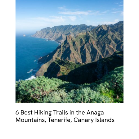
6 Best Hiking Trails in the Anaga
Mountains, Tenerife, Canary Islands