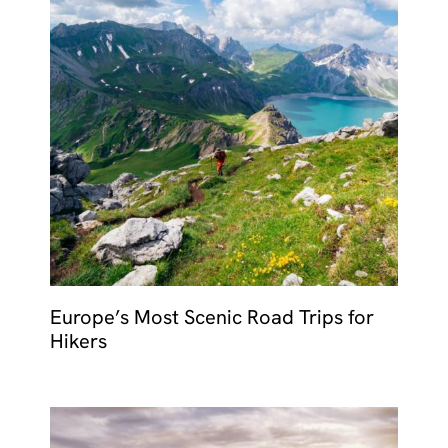
Europe’s Most Scenic Road Trips for
Hikers