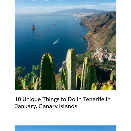
10 Unique Things to Do in Tenerife in
January, Canary Islands