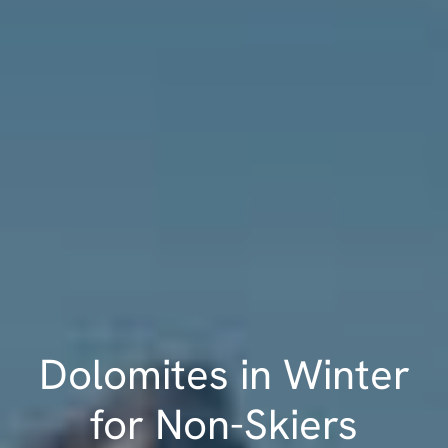
Dolomites in Winter
for Non-Skiers