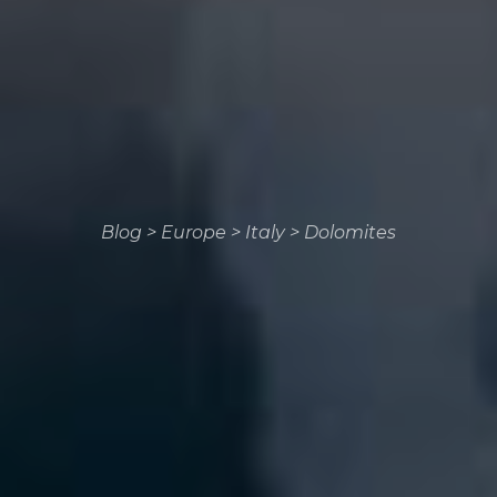
Blog
>
Europe
>
Italy
>
Dolomites