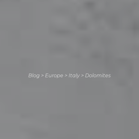
Blog
>
Europe
>
Italy
>
Dolomites