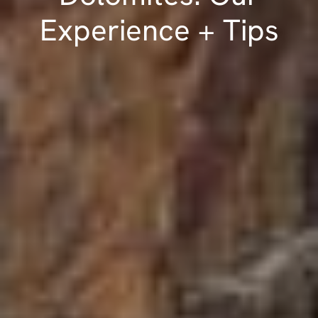
Experience + Tips