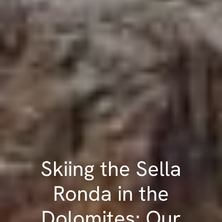
Skiing the Sella
Ronda in the
Dolomites: Our