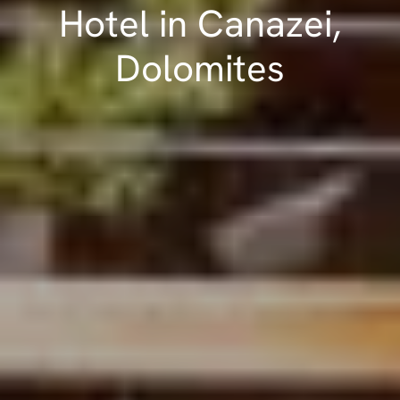
Hotel in Canazei,
Dolomites