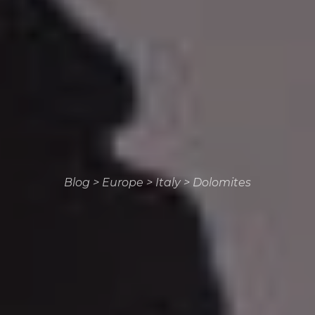
Blog
>
Europe
>
Italy
>
Dolomites