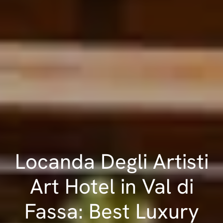
Locanda Degli Artisti
Art Hotel in Val di
Fassa: Best Luxury