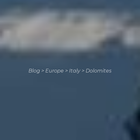
Blog
>
Europe
>
Italy
>
Dolomites