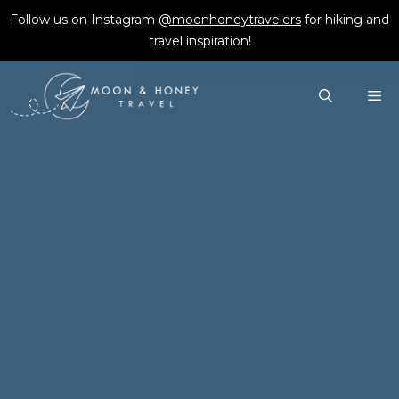
Skip
Follow us on Instagram
@moonhoneytravelers
for hiking and
to
travel inspiration!
content