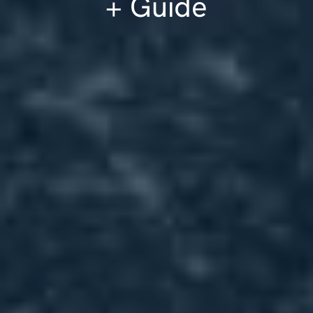
+ Guide