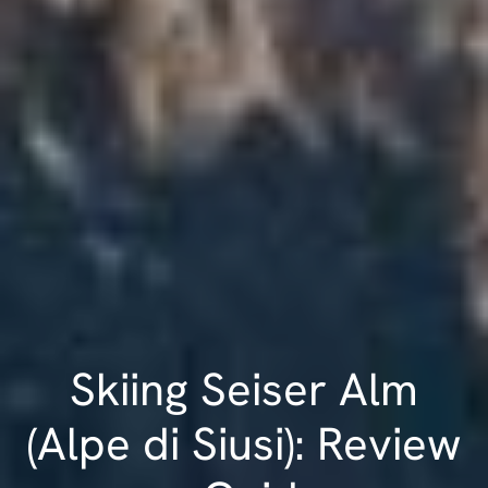
Skiing Seiser Alm
(Alpe di Siusi): Review