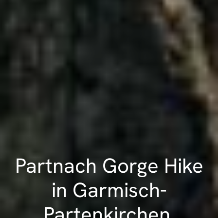
Partnach Gorge Hike
in Garmisch-
Partenkirchen,