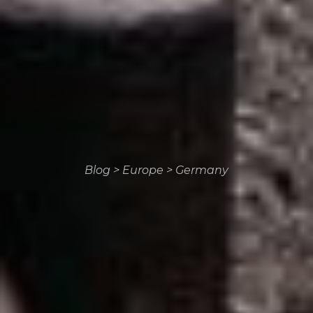
Blog
>
Europe
>
Germany