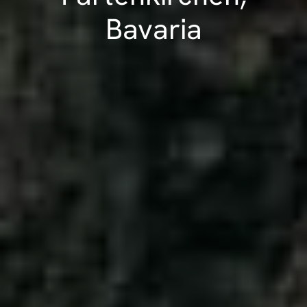
Bavaria