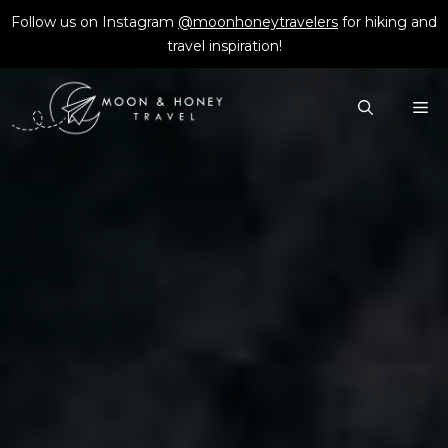
Skip
Follow us on Instagram
@moonhoneytravelers
for hiking and
to
travel inspiration!
content