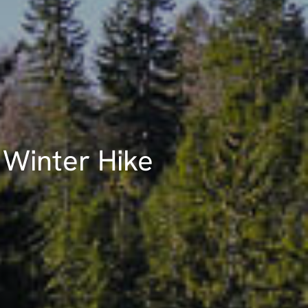
 Winter Hike