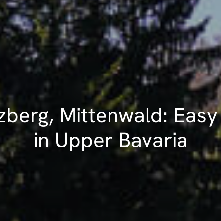
berg, Mittenwald: Easy
in Upper Bavaria