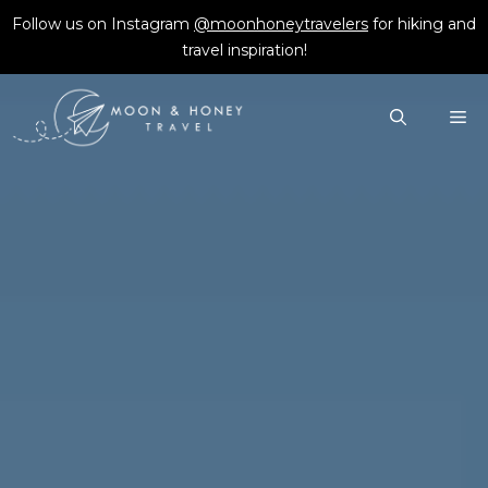
Skip
Follow us on Instagram
@moonhoneytravelers
for hiking and
to
travel inspiration!
content