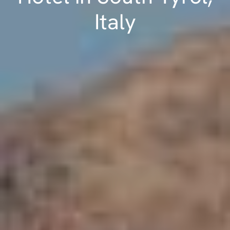
Italy