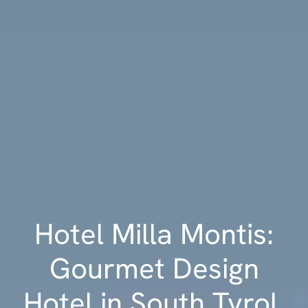
Hotel Milla Montis:
Gourmet Design
Hotel in South Tyrol,