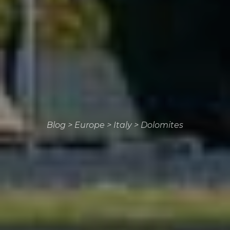
Blog
>
Europe
>
Italy
>
Dolomites