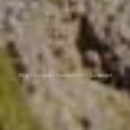
Blog
>
Europe
>
Switzerland
>
Appenzell