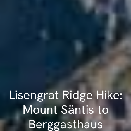
Lisengrat Ridge Hike:
Mount Säntis to
Berggasthaus