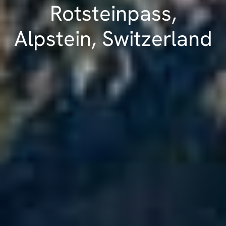
Rotsteinpass,
Alpstein, Switzerland